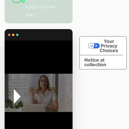
teleprompter
text
Your
Privacy
Choices
Notice at
collection