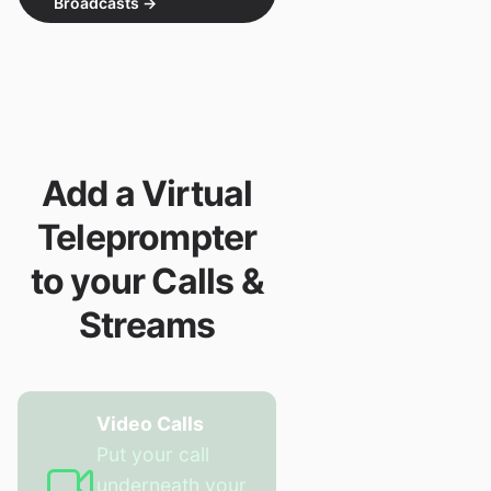
Broadcasts
→
Add a Virtual
Teleprompter
to your Calls &
Streams
Video Calls
Put your call
underneath your