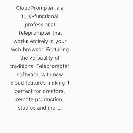
CloudPrompter is a
fully-functional
professional
Teleprompter that
works entirely in your
web browser. Featuring
the versatility of
traditional Teleprompter
software, with new
cloud features making it
perfect for creators,
remote production,
studios and more.