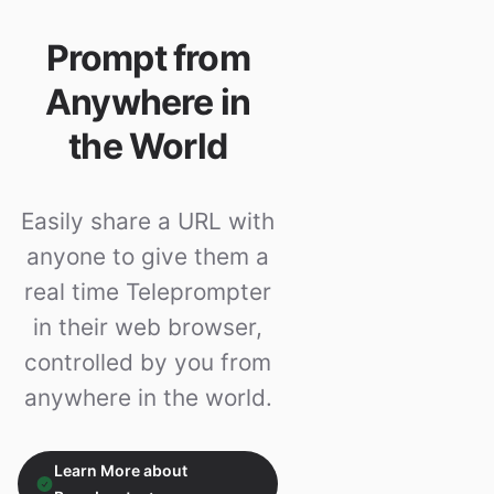
Prompt from
Anywhere in
the World
Easily share a URL with
anyone to give them a
real time Teleprompter
in their web browser,
controlled by you from
anywhere in the world.
Learn More about