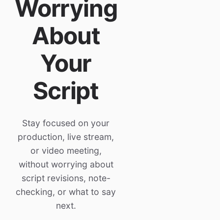
Worrying
About
Your
Script
Stay focused on your
production, live stream,
or video meeting,
without worrying about
script revisions, note-
checking, or what to say
next.