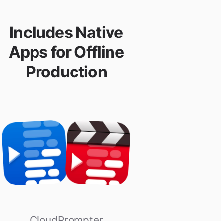
Includes Native
Apps for Offline
Production
CloudPrompter