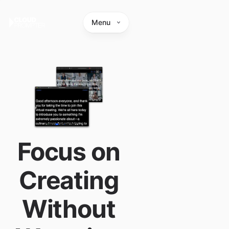
Menu
Focus on
Creating
Without