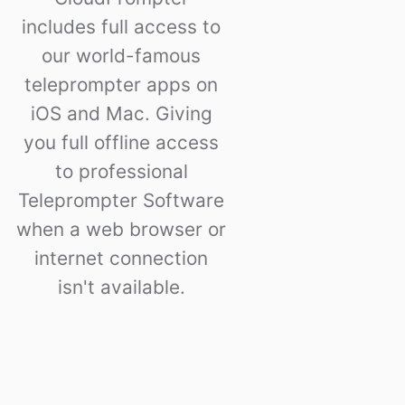
includes full access to
our world-famous
teleprompter apps on
iOS and Mac. Giving
you full offline access
to professional
Teleprompter Software
when a web browser or
internet connection
isn't available.