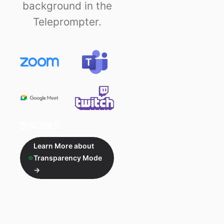
background in the
Teleprompter.
Learn More about
Transparency Mode
→