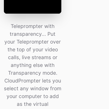
Teleprompter with
transparency... Put
your Teleprompter over
the top of your video
calls, live streams or
anything else with
Transparency mode.
CloudPrompter lets you
select any window from
your computer to add
as the virtual